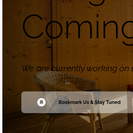
Coming
We are currently working o
Bookmark Us & Stay Tuned