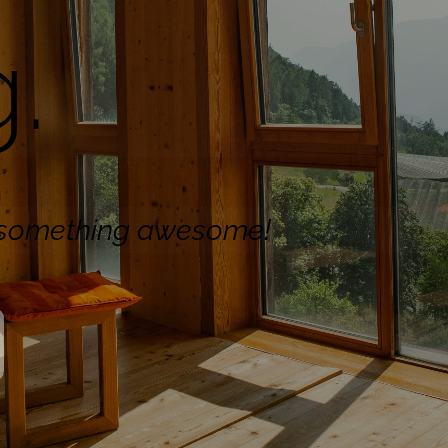
.
n something awesome!