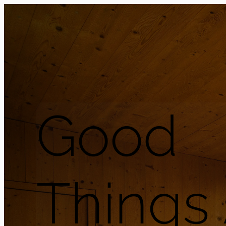
Good
Things